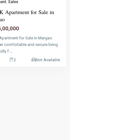
ent
,
Sales
 Apartment for Sale in
ao
5,00,000
Apartment for Sale in Margao.
er comfortable and secure living
fully f
...
2
Not Available