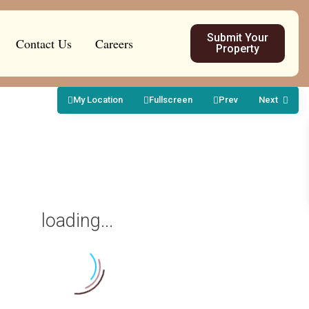
Submit Your
Contact Us
Careers
Property
My Location
Fullscreen
Prev
Next
loading...