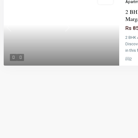
Sales
Apartm
2 BHK
Marg
Rs 8
Previous
Next
2 BHK 
Discov
in this 
2