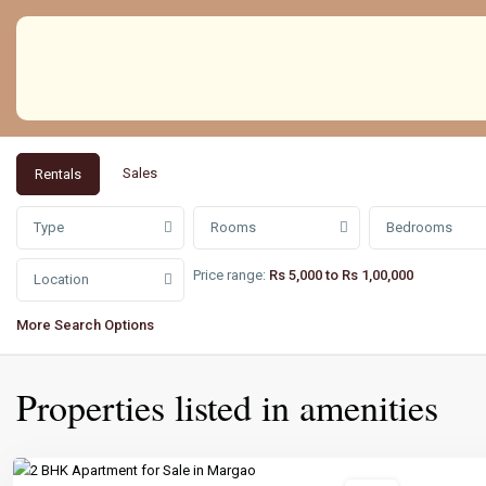
Sales
Rentals
Type
Rooms
Bedrooms
Price range:
Rs 5,000 to Rs 1,00,000
Location
More Search Options
Properties listed in amenities