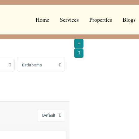
Home
Services
Properties
Blogs
Bathrooms
Default