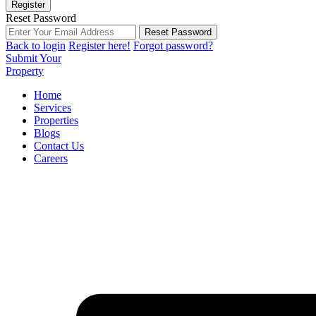
Register
Reset Password
Reset Password
Back to login
Register here!
Forgot password?
Submit Your
Property
Home
Services
Properties
Blogs
Contact Us
Careers