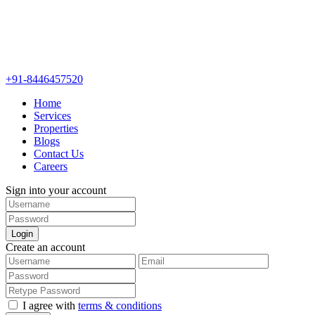
+91-8446457520
Home
Services
Properties
Blogs
Contact Us
Careers
Sign into your account
Login
Create an account
I agree with
terms & conditions