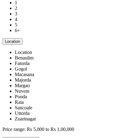
1
2
3
4
5
6+
Location
Location
Benaulim
Fatorda
Gogol
Macasana
Majorda
Margao
Nuvem
Ponda
Raia
Sancoale
Uttorda
Zuarinagar
Price range:
Rs 5,000 to Rs 1,00,000