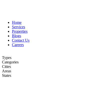
Home
Services
Properties
Blogs
Contact Us
Careers
Types
Categories
Cities
Areas
States