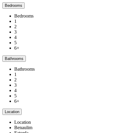
Bedrooms
Bedrooms
1
2
3
4
5
6+
Bathrooms
Bathrooms
1
2
3
4
5
6+
Location
Location
Benaulim
Fatorda