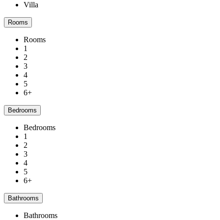
Villa
Rooms
Rooms
1
2
3
4
5
6+
Bedrooms
Bedrooms
1
2
3
4
5
6+
Bathrooms
Bathrooms