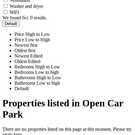
Ventilation
Washer and dryer
WiFi
We found 6cc
0
results.
Default
Price High to Low
Price Low to High
Newest first
Oldest first
Newest Edited
Oldest Edited
Bedrooms High to Low
Bedrooms Low to high
Bathrooms High to Low
Bathrooms Low to high
Default
Properties listed in Open Car
Park
There are no properties listed on this page at this moment. Please try
again later.