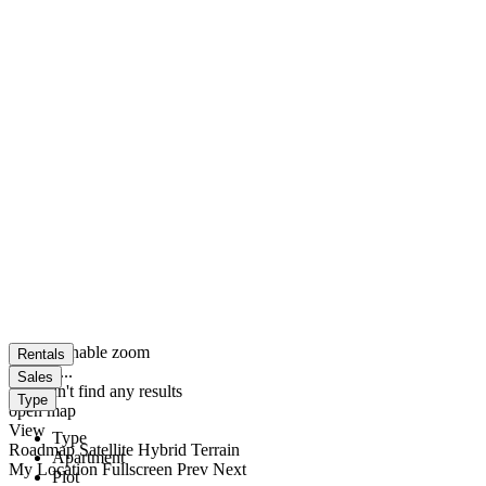
click to enable zoom
Rentals
loading...
Sales
We didn't find any results
Type
open map
View
Type
Roadmap
Satellite
Hybrid
Terrain
Apartment
My Location
Fullscreen
Prev
Next
Plot