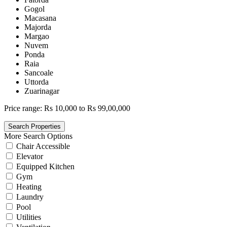
Gogol
Macasana
Majorda
Margao
Nuvem
Ponda
Raia
Sancoale
Uttorda
Zuarinagar
Price range:
Rs 10,000 to Rs 99,00,000
More Search Options
Chair Accessible
Elevator
Equipped Kitchen
Gym
Heating
Laundry
Pool
Utilities