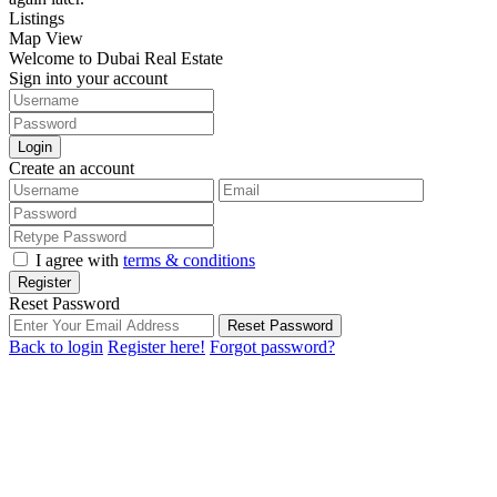
Listings
Map View
Welcome to Dubai Real Estate
Sign into your account
Login
Create an account
I agree with
terms & conditions
Register
Reset Password
Reset Password
Back to login
Register here!
Forgot password?