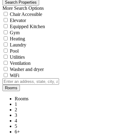
More Search Options
Chair Accessible
Elevator
Equipped Kitchen
Gym
Heating
Laundry
Pool
Utilities
Ventilation
Washer and dryer
WiFi
Rooms
Rooms
1
2
3
4
5
6+