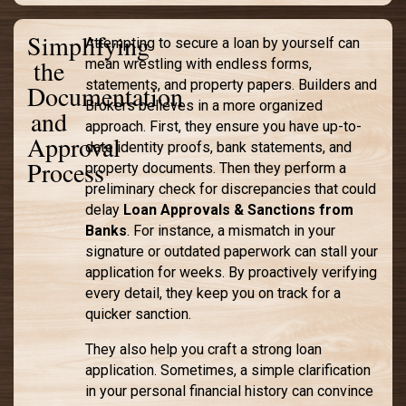
Simplifying
Attempting to secure a loan by yourself can
the
mean wrestling with endless forms,
statements, and property papers. Builders and
Documentation
Brokers believes in a more organized
and
approach. First, they ensure you have up-to-
Approval
date identity proofs, bank statements, and
Process
property documents. Then they perform a
preliminary check for discrepancies that could
delay
Loan Approvals & Sanctions from
Banks
. For instance, a mismatch in your
signature or outdated paperwork can stall your
application for weeks. By proactively verifying
every detail, they keep you on track for a
quicker sanction.
They also help you craft a strong loan
application. Sometimes, a simple clarification
in your personal financial history can convince