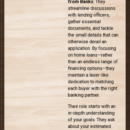
from Banks
. They
streamline discussions
with lending officers,
gather essential
documents, and tackle
the small details that can
otherwise derail an
application. By focusing
on home loans—rather
than an endless range of
financing options—they
maintain a laser-like
dedication to matching
each buyer with the right
banking partner.
Their role starts with an
in-depth understanding
of your goals. They ask
about your estimated