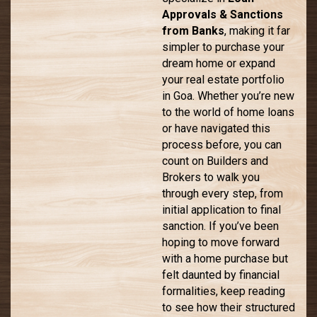
Approvals & Sanctions
from Banks
, making it far
simpler to purchase your
dream home or expand
your real estate portfolio
in Goa. Whether you’re new
to the world of home loans
or have navigated this
process before, you can
count on Builders and
Brokers to walk you
through every step, from
initial application to final
sanction. If you’ve been
hoping to move forward
with a home purchase but
felt daunted by financial
formalities, keep reading
to see how their structured