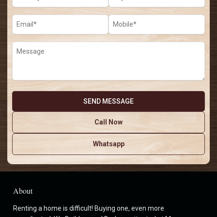
Call Now
Whatsapp
About
Renting a home is difficult! Buying one, even more