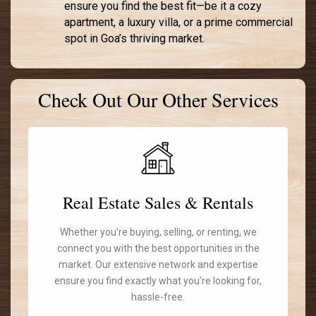
ensure you find the best fit—be it a cozy
apartment, a luxury villa, or a prime commercial
spot in Goa’s thriving market.
Check Out Our Other Services
Real Estate Sales & Rentals
Whether you're buying, selling, or renting, we
connect you with the best opportunities in the
market. Our extensive network and expertise
ensure you find exactly what you're looking for,
hassle-free.