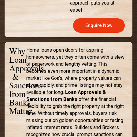
approach puts you at
ease!
Enquire Now
Why
Home loans open doors for aspiring
Loan
homeowners, yet they often come with a slew
of paperwork and lengthy vetting. This
Approvals
becomes even more important in a dynamic
&
market like Goa’s, where property values can
Sanctions
surge rapidly, and prime listings may not stay
from
available for long.
Loan Approvals &
Banks
Sanctions from Banks
offer the financial
flexibility to grab the right property at the right
Matter
time. Without timely approvals, buyers risk
missing out on golden opportunities or facing
inflated interest rates. Builders and Brokers
recognizes how crucial prompt sanctions can