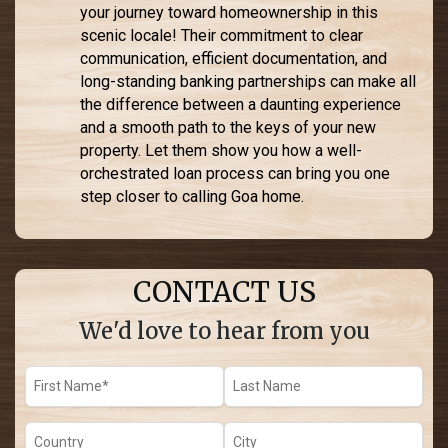
your journey toward homeownership in this
scenic locale! Their commitment to clear
communication, efficient documentation, and
long-standing banking partnerships can make all
the difference between a daunting experience
and a smooth path to the keys of your new
property. Let them show you how a well-
orchestrated loan process can bring you one
step closer to calling Goa home.
CONTACT US
We'd love to hear from you