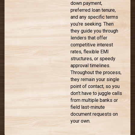
down payment,
preferred loan tenure,
and any specific terms
you’re seeking. Then
they guide you through
lenders that offer
competitive interest
rates, flexible EMI
structures, or speedy
approval timelines.
Throughout the process,
they remain your single
point of contact, so you
don’t have to juggle calls
from multiple banks or
field last-minute
document requests on
your own.