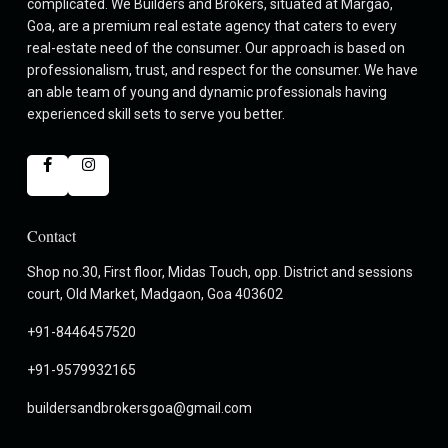
complicated. We Builders and Brokers, situated at Margao,
Goa, are a premium real estate agency that caters to every
real-estate need of the consumer. Our approach is based on
professionalism, trust, and respect for the consumer. We have
an able team of young and dynamic professionals having
experienced skill sets to serve you better.
Contact
Shop no.30, First floor, Midas Touch, opp. District and sessions
court, Old Market, Madgaon, Goa 403602
+91-8446457520
+91-9579932165
buildersandbrokersgoa@gmail.com