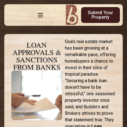
Submit Your
Property
Goa’s real estate market
LOAN
has been growing at a
APPROVALS &
remarkable pace, offering
SANCTIONS
homebuyers a chance to
FROM BANKS
invest in their slice of
tropical paradise.
“Securing a bank loan
doesn’t have to be
stressful,” one seasoned
property investor once
said, and Builders and
Brokers strives to prove
that statement true. They
specialize in
Loan