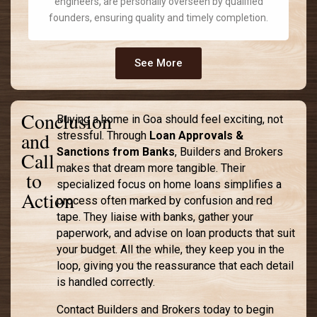
engineers, are personally overseen by qualified
founders, ensuring quality and timely completion.
See More
Conclusion
Buying a home in Goa should feel exciting, not
and
stressful. Through
Loan Approvals &
Sanctions from Banks
, Builders and Brokers
Call
makes that dream more tangible. Their
to
specialized focus on home loans simplifies a
Action
process often marked by confusion and red
tape. They liaise with banks, gather your
paperwork, and advise on loan products that suit
your budget. All the while, they keep you in the
loop, giving you the reassurance that each detail
is handled correctly.
Contact Builders and Brokers today to begin