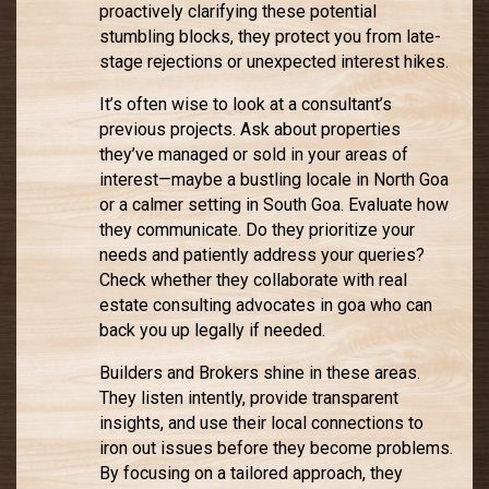
proactively clarifying these potential
stumbling blocks, they protect you from late-
stage rejections or unexpected interest hikes.
It’s often wise to look at a consultant’s
previous projects. Ask about properties
they’ve managed or sold in your areas of
interest—maybe a bustling locale in North Goa
or a calmer setting in South Goa. Evaluate how
they communicate. Do they prioritize your
needs and patiently address your queries?
Check whether they collaborate with real
estate consulting advocates in goa who can
back you up legally if needed.
Builders and Brokers shine in these areas.
They listen intently, provide transparent
insights, and use their local connections to
iron out issues before they become problems.
By focusing on a tailored approach, they