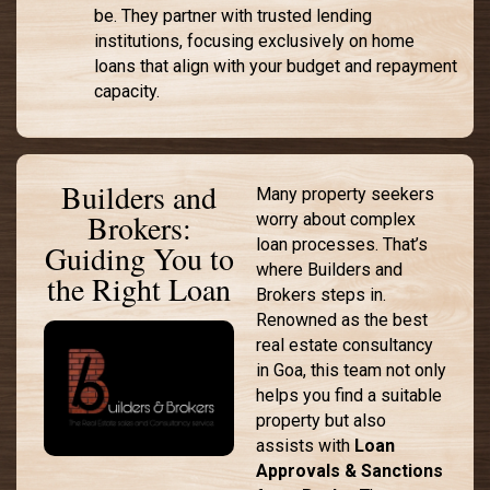
be. They partner with trusted lending
institutions, focusing exclusively on home
loans that align with your budget and repayment
capacity.
Builders and
Many property seekers
Brokers:
worry about complex
loan processes. That’s
Guiding You to
where Builders and
the Right Loan
Brokers steps in.
Renowned as the best
real estate consultancy
in Goa, this team not only
helps you find a suitable
property but also
assists with
Loan
Approvals & Sanctions