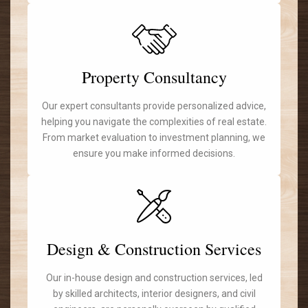
Property Consultancy
Our expert consultants provide personalized advice,
helping you navigate the complexities of real estate.
From market evaluation to investment planning, we
ensure you make informed decisions.
Design & Construction Services
Our in-house design and construction services, led
by skilled architects, interior designers, and civil