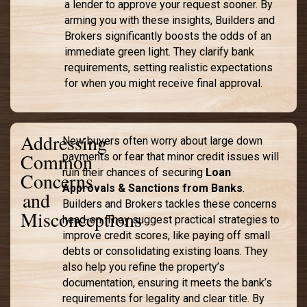
a lender to approve your request sooner. By
arming you with these insights, Builders and
Brokers significantly boosts the odds of an
immediate green light. They clarify bank
requirements, setting realistic expectations
for when you might receive final approval.
Addressing
New buyers often worry about large down
Common
payments or fear that minor credit issues will
ruin their chances of securing
Loan
Concerns
Approvals & Sanctions from Banks
.
and
Builders and Brokers tackles these concerns
Misconceptions
head-on. They suggest practical strategies to
improve credit scores, like paying off small
debts or consolidating existing loans. They
also help you refine the property’s
documentation, ensuring it meets the bank’s
requirements for legality and clear title. By