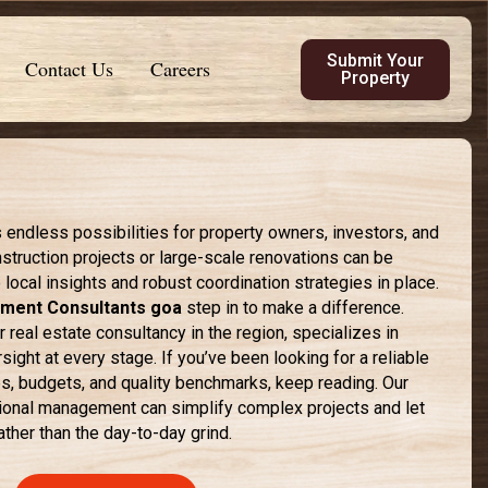
Submit Your
Contact Us
Careers
Property
s endless possibilities for property owners, investors, and
nstruction projects or large-scale renovations can be
local insights and robust coordination strategies in place.
ment Consultants goa
step in to make a difference.
 real estate consultancy in the region, specializes in
ight at every stage. If you’ve been looking for a reliable
es, budgets, and quality benchmarks, keep reading. Our
sional management can simplify complex projects and let
ather than the day-to-day grind.