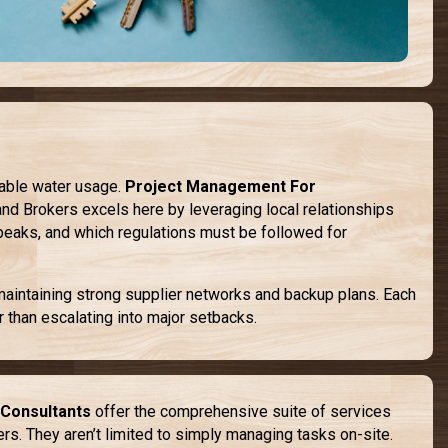
nable water usage.
Project Management For
and Brokers excels here by leveraging local relationships
peaks, and which regulations must be followed for
 maintaining strong supplier networks and backup plans. Each
 than escalating into major setbacks.
Consultants
offer the comprehensive suite of services
kers. They aren’t limited to simply managing tasks on-site.