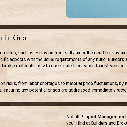
n in Goa
 sites, such as corrosion from salty air or the need for sustai
ific aspects with the usual requirements of any build. Builders 
 durable materials, how to coordinate labor when tourist season 
 risks, from labor shortages to material price fluctuations, by
s, ensuring any potential snags are addressed immediately rather
Not all
Project Management 
you’ll find at Builders and Bro