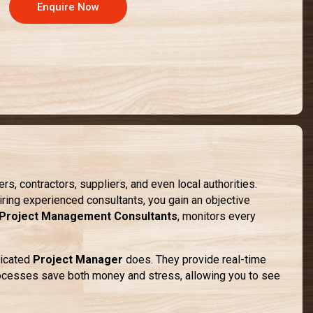
Enquire Now
, contractors, suppliers, and even local authorities.
iring experienced consultants, you gain an objective
Project Management Consultants
, monitors every
dicated
Project Manager
does. They provide real-time
rocesses save both money and stress, allowing you to see