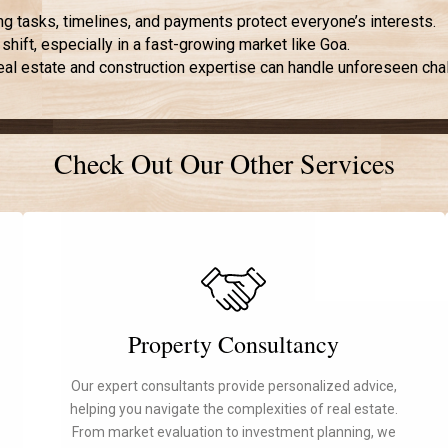
ng tasks, timelines, and payments protect everyone’s interests.
 shift, especially in a fast-growing market like Goa.
real estate and construction expertise can handle unforeseen chal
Check Out Our Other Services
Property Consultancy
Our expert consultants provide personalized advice,
helping you navigate the complexities of real estate.
From market evaluation to investment planning, we