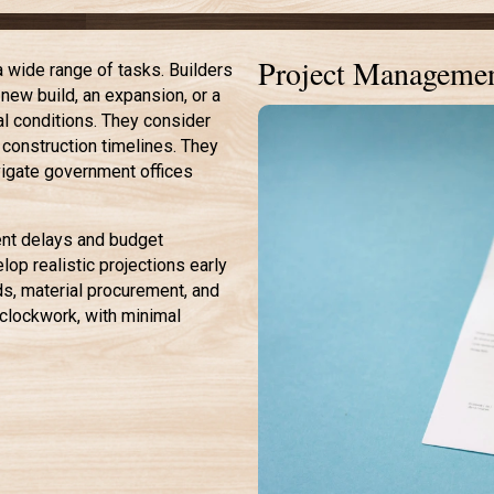
Project Managemen
 wide range of tasks. Builders
new build, an expansion, or a
al conditions. They consider
 construction timelines. They
vigate government offices
vent delays and budget
lop realistic projections early
ds, material procurement, and
e clockwork, with minimal