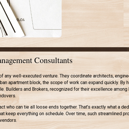
Management Consultants
any well-executed venture. They coordinate architects, engineers
urban apartment block, the scope of work can expand quickly. By h
e. Builders and Brokers, recognized for their excellence among
andovers.
tact who can tie all loose ends together. That’s exactly what a de
hat keep everything on schedule. Over time, such streamlined p
 vendors.