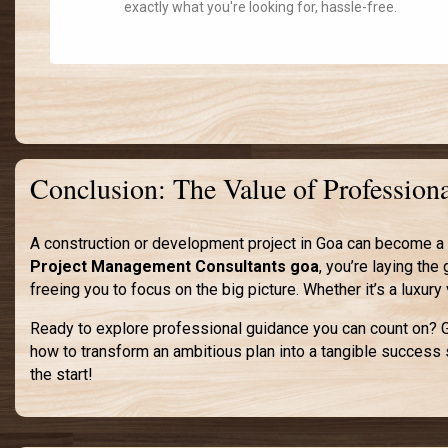
exactly what you're looking for, hassle-free.
Conclusion: The Value of Professio
A construction or development project in Goa can become a 
Project Management Consultants goa
, you’re laying th
freeing you to focus on the big picture. Whether it’s a luxur
Ready to explore professional guidance you can count on? Ge
how to transform an ambitious plan into a tangible success 
the start!