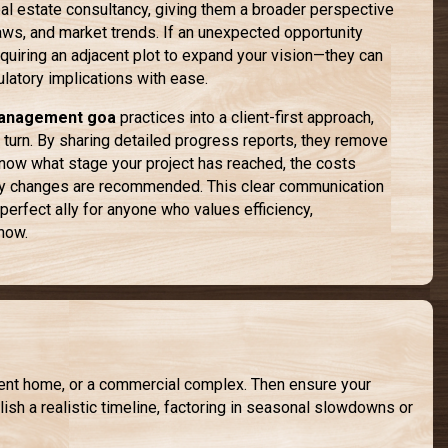
eal estate consultancy, giving them a broader perspective
laws, and market trends. If an unexpected opportunity
uiring an adjacent plot to expand your vision—they can
ulatory implications with ease.
management goa
practices into a client-first approach,
 turn. By sharing detailed progress reports, they remove
now what stage your project has reached, the costs
any changes are recommended. This clear communication
perfect ally for anyone who values efficiency,
-how.
ement home, or a commercial complex. Then ensure your
sh a realistic timeline, factoring in seasonal slowdowns or