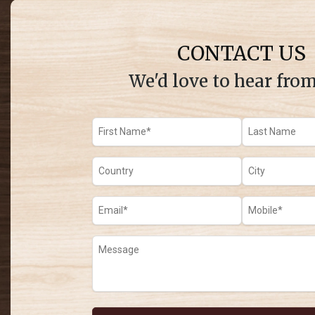
CONTACT US
We'd love to hear fro