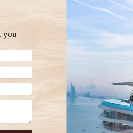
m you