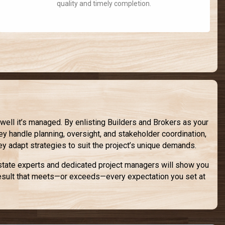
quality and timely completion.
ll it’s managed. By enlisting Builders and Brokers as your
ey handle planning, oversight, and stakeholder coordination,
hey adapt strategies to suit the project’s unique demands.
estate experts and dedicated project managers will show you
a result that meets—or exceeds—every expectation you set at