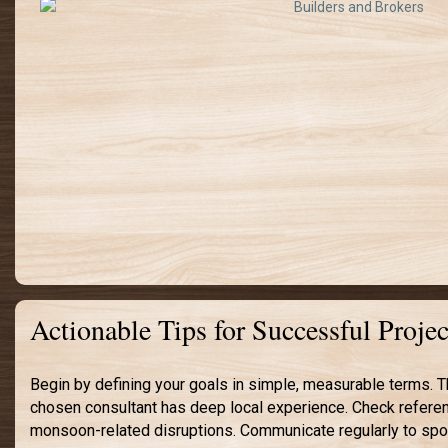
Actionable Tips for Successful Proj
Begin by defining your goals in simple, measurable terms. T
chosen consultant has deep local experience. Check referenc
monsoon-related disruptions. Communicate regularly to spot