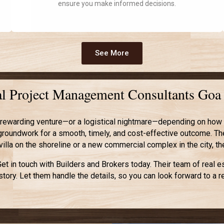
ensure you make informed decisions.
See More
nal Project Management Consultants Goa
rewarding venture—or a logistical nightmare—depending on how we
e groundwork for a smooth, timely, and cost-effective outcome. Th
y villa on the shoreline or a new commercial complex in the city, t
t in touch with Builders and Brokers today. Their team of real 
story. Let them handle the details, so you can look forward to 