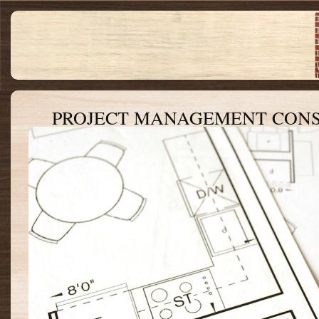
PROJECT MANAGEMENT CON