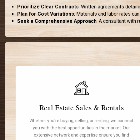
Prioritize Clear Contracts
: Written agreements detaili
Plan for Cost Variations
: Materials and labor rates can
Seek a Comprehensive Approach
: A consultant with 
Real Estate Sales & Rentals
Whether you're buying, selling, or renting, we connect
you with the best opportunities in the market. Our
extensive network and expertise ensure you find