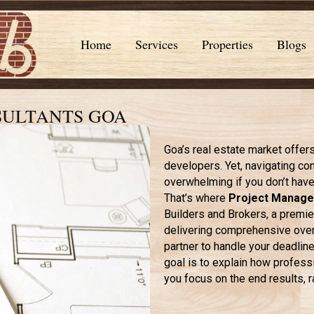
Home
Services
Properties
Blogs
SULTANTS GOA
Goa’s real estate market offer
developers. Yet, navigating co
overwhelming if you don’t have 
That’s where
Project Manage
Builders and Brokers, a premier
delivering comprehensive overs
partner to handle your deadlin
goal is to explain how profes
you focus on the end results, r