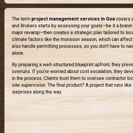
The term
project management services in Goa
covers a
and Brokers starts by assessing your goals—be it a brand-
major revamp—then creates a strategic plan tailored to loc
climate factors like the monsoon season, which can affect
also handle permitting processes, so you don’t have to na
alone.
By preparing a well-structured blueprint upfront, they pre
overruns. If you’re worried about cost escalation, they deve
in the process. Clients trust them to oversee contractor bi
site supervision. The final product? A project that runs lik
surprises along the way.