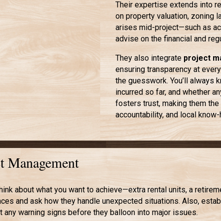
Their expertise extends into r
on property valuation, zoning 
arises mid-project—such as acq
advise on the financial and reg
They also integrate
project 
ensuring transparency at every
the guesswork. You’ll always k
incurred so far, and whether 
fosters trust, making them the 
accountability, and local know
ect Management
hink about what you want to achieve—extra rental units, a retir
es and ask how they handle unexpected situations. Also, establi
 any warning signs before they balloon into major issues.