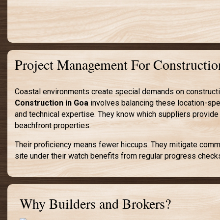
Project Management For Constructio
Coastal environments create special demands on construction
Construction in Goa
involves balancing these location-spec
and technical expertise. They know which suppliers provide
beachfront properties.
Their proficiency means fewer hiccups. They mitigate common
site under their watch benefits from regular progress check
Why Builders and Brokers?