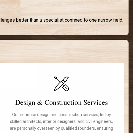
lenges better than a specialist confined to one narrow field.
Design & Construction Services
Our in-house design and construction services, led by
skilled architects, interior designers, and civil engineers,
are personally overseen by qualified founders, ensuring