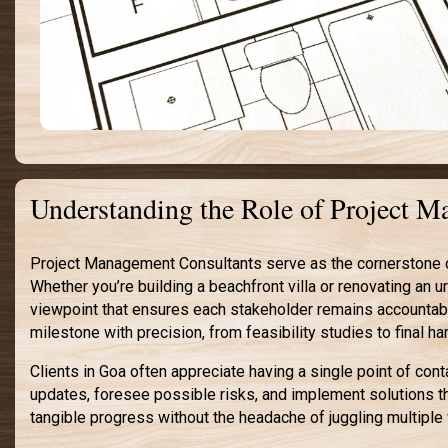
Understanding the Role of Project 
Project Management Consultants serve as the cornerstone of 
Whether you’re building a beachfront villa or renovating an 
viewpoint that ensures each stakeholder remains accountabl
milestone with precision, from feasibility studies to final h
Clients in Goa often appreciate having a single point of con
updates, foresee possible risks, and implement solutions t
tangible progress without the headache of juggling multiple