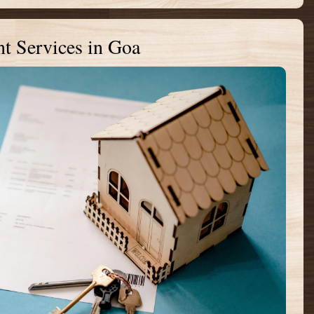
t Services in Goa