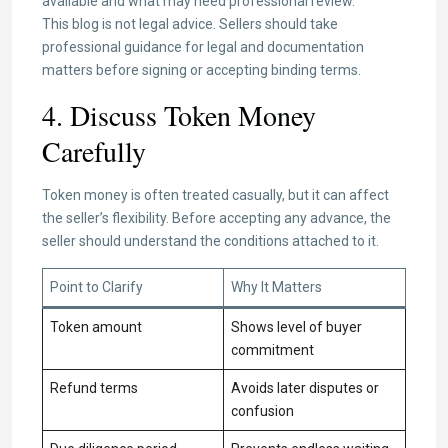
available and what may need professional review.
This blog is not legal advice. Sellers should take
professional guidance for legal and documentation
matters before signing or accepting binding terms.
4. Discuss Token Money
Carefully
Token money is often treated casually, but it can affect
the seller’s flexibility. Before accepting any advance, the
seller should understand the conditions attached to it.
Point to Clarify
Why It Matters
Token amount
Shows level of buyer
commitment
Refund terms
Avoids later disputes or
confusion