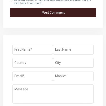
next time I comment.