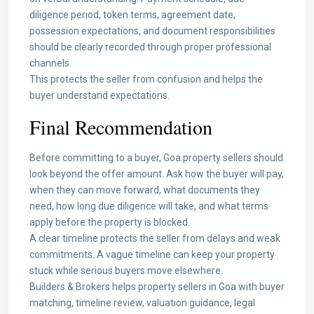
diligence period, token terms, agreement date,
possession expectations, and document responsibilities
should be clearly recorded through proper professional
channels.
This protects the seller from confusion and helps the
buyer understand expectations.
Final Recommendation
Before committing to a buyer, Goa property sellers should
look beyond the offer amount. Ask how the buyer will pay,
when they can move forward, what documents they
need, how long due diligence will take, and what terms
apply before the property is blocked.
A clear timeline protects the seller from delays and weak
commitments. A vague timeline can keep your property
stuck while serious buyers move elsewhere.
Builders & Brokers helps property sellers in Goa with buyer
matching, timeline review, valuation guidance, legal