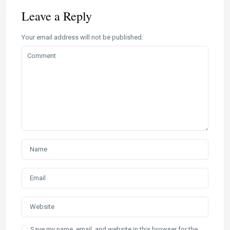
Leave a Reply
Your email address will not be published.
Save my name, email, and website in this browser for the