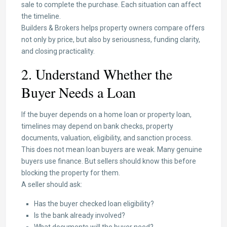
sale to complete the purchase. Each situation can affect
the timeline.
Builders & Brokers helps property owners compare offers
not only by price, but also by seriousness, funding clarity,
and closing practicality.
2. Understand Whether the
Buyer Needs a Loan
If the buyer depends on a home loan or property loan,
timelines may depend on bank checks, property
documents, valuation, eligibility, and sanction process.
This does not mean loan buyers are weak. Many genuine
buyers use finance. But sellers should know this before
blocking the property for them.
A seller should ask:
Has the buyer checked loan eligibility?
Is the bank already involved?