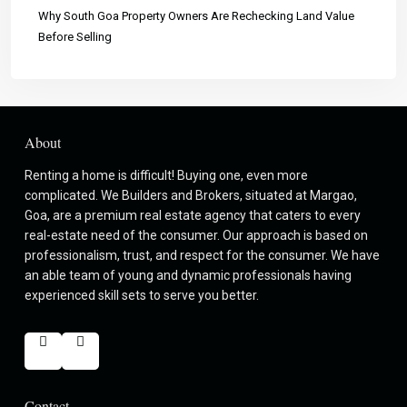
Why South Goa Property Owners Are Rechecking Land Value
Before Selling
About
Renting a home is difficult! Buying one, even more
complicated. We Builders and Brokers, situated at Margao,
Goa, are a premium real estate agency that caters to every
real-estate need of the consumer. Our approach is based on
professionalism, trust, and respect for the consumer. We have
an able team of young and dynamic professionals having
experienced skill sets to serve you better.
Contact