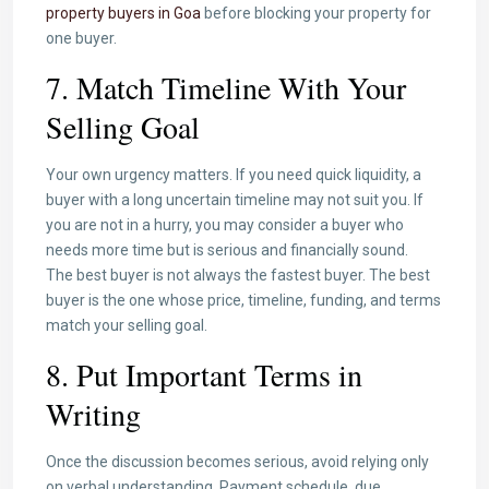
property buyers in Goa
before blocking your property for
one buyer.
7. Match Timeline With Your
Selling Goal
Your own urgency matters. If you need quick liquidity, a
buyer with a long uncertain timeline may not suit you. If
you are not in a hurry, you may consider a buyer who
needs more time but is serious and financially sound.
The best buyer is not always the fastest buyer. The best
buyer is the one whose price, timeline, funding, and terms
match your selling goal.
8. Put Important Terms in
Writing
Once the discussion becomes serious, avoid relying only
on verbal understanding. Payment schedule, due