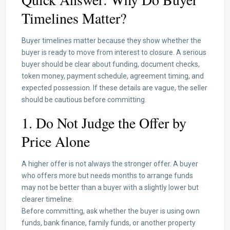
Timelines Matter?
Buyer timelines matter because they show whether the
buyer is ready to move from interest to closure. A serious
buyer should be clear about funding, document checks,
token money, payment schedule, agreement timing, and
expected possession. If these details are vague, the seller
should be cautious before committing.
1. Do Not Judge the Offer by
Price Alone
A higher offer is not always the stronger offer. A buyer
who offers more but needs months to arrange funds
may not be better than a buyer with a slightly lower but
clearer timeline.
Before committing, ask whether the buyer is using own
funds, bank finance, family funds, or another property