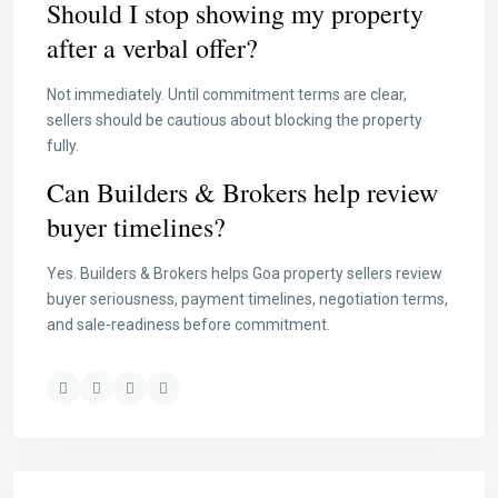
Should I stop showing my property
after a verbal offer?
Not immediately. Until commitment terms are clear,
sellers should be cautious about blocking the property
fully.
Can Builders & Brokers help review
buyer timelines?
Yes. Builders & Brokers helps Goa property sellers review
buyer seriousness, payment timelines, negotiation terms,
and sale-readiness before commitment.