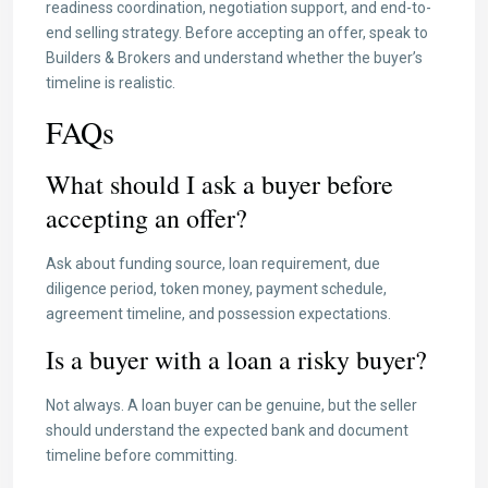
readiness coordination, negotiation support, and end-to-
end selling strategy. Before accepting an offer, speak to
Builders & Brokers and understand whether the buyer’s
timeline is realistic.
FAQs
What should I ask a buyer before
accepting an offer?
Ask about funding source, loan requirement, due
diligence period, token money, payment schedule,
agreement timeline, and possession expectations.
Is a buyer with a loan a risky buyer?
Not always. A loan buyer can be genuine, but the seller
should understand the expected bank and document
timeline before committing.