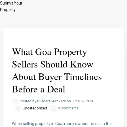
Submit Your
Property
Previous
Next
What Goa Property
Sellers Should Know
About Buyer Timelines
Before a Deal
Posted by Builders&Brokers on June 12, 2026
Uncategorized
0 Comments
When selling property in Goa, many owners focus on the