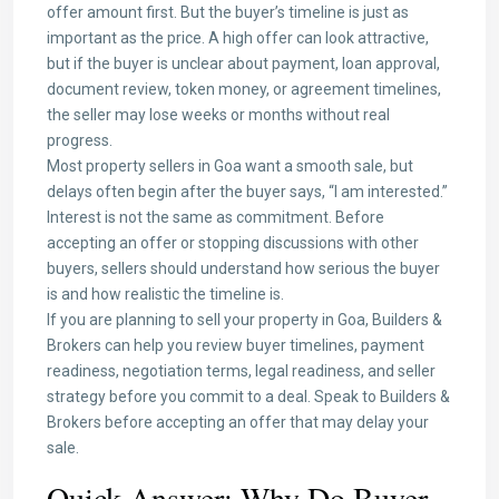
offer amount first. But the buyer’s timeline is just as
important as the price. A high offer can look attractive,
but if the buyer is unclear about payment, loan approval,
document review, token money, or agreement timelines,
the seller may lose weeks or months without real
progress.
Most property sellers in Goa want a smooth sale, but
delays often begin after the buyer says, “I am interested.”
Interest is not the same as commitment. Before
accepting an offer or stopping discussions with other
buyers, sellers should understand how serious the buyer
is and how realistic the timeline is.
If you are planning to sell your property in Goa, Builders &
Brokers can help you review buyer timelines, payment
readiness, negotiation terms, legal readiness, and seller
strategy before you commit to a deal. Speak to Builders &
Brokers before accepting an offer that may delay your
sale.
Quick Answer: Why Do Buyer