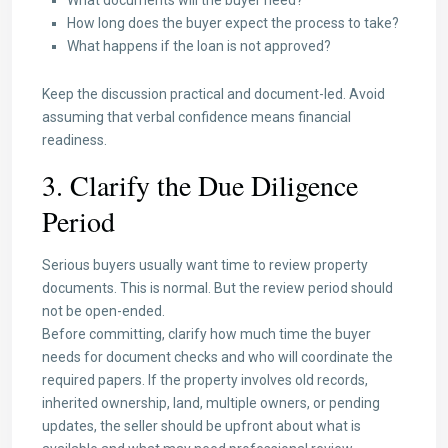
What documents will the buyer need?
How long does the buyer expect the process to take?
What happens if the loan is not approved?
Keep the discussion practical and document-led. Avoid
assuming that verbal confidence means financial
readiness.
3. Clarify the Due Diligence
Period
Serious buyers usually want time to review property
documents. This is normal. But the review period should
not be open-ended.
Before committing, clarify how much time the buyer
needs for document checks and who will coordinate the
required papers. If the property involves old records,
inherited ownership, land, multiple owners, or pending
updates, the seller should be upfront about what is