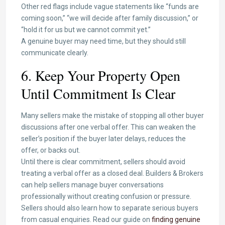
Other red flags include vague statements like “funds are
coming soon,” “we will decide after family discussion,” or
“hold it for us but we cannot commit yet.”
A genuine buyer may need time, but they should still
communicate clearly.
6. Keep Your Property Open
Until Commitment Is Clear
Many sellers make the mistake of stopping all other buyer
discussions after one verbal offer. This can weaken the
seller’s position if the buyer later delays, reduces the
offer, or backs out.
Until there is clear commitment, sellers should avoid
treating a verbal offer as a closed deal. Builders & Brokers
can help sellers manage buyer conversations
professionally without creating confusion or pressure.
Sellers should also learn how to separate serious buyers
from casual enquiries. Read our guide on
finding genuine