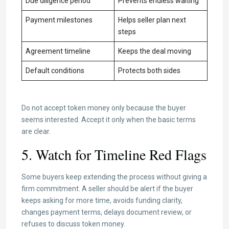
Due diligence period
Prevents endless waiting
Payment milestones
Helps seller plan next
steps
Agreement timeline
Keeps the deal moving
Default conditions
Protects both sides
Do not accept token money only because the buyer
seems interested. Accept it only when the basic terms
are clear.
5. Watch for Timeline Red Flags
Some buyers keep extending the process without giving a
firm commitment. A seller should be alert if the buyer
keeps asking for more time, avoids funding clarity,
changes payment terms, delays document review, or
refuses to discuss token money.