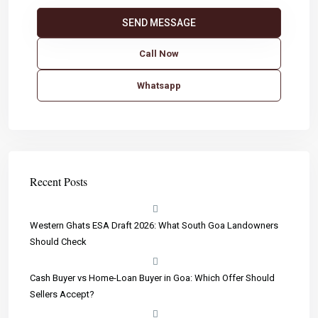
Call Now
Whatsapp
Recent Posts
Western Ghats ESA Draft 2026: What South Goa Landowners
Should Check
Cash Buyer vs Home-Loan Buyer in Goa: Which Offer Should
Sellers Accept?