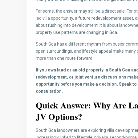
For some, the answer may still be a direct sale. For o
led villa opportunity, a future redevelopment asset, or
about rushing into development. It is about lando
property use patterns are changing in Goa.
South Goa has a different rhythm from busier commerc
open surroundings, and lifestyle appeal make many 
more than one route forward.
If you own land or an old property in South Goa and
redevelopment, or joint venture discussions make
opportunity before you make a decision. Speak to 
consultation.
Quick Answer: Why Are La
JV Options?
South Goa landowners are exploring villa developmen
increasingly linked to lifestyle, privacy, second-hom