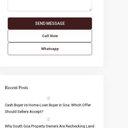
Call Now
Whatsapp
Recent Posts
Cash Buyer vs Home-Loan Buyer in Goa: Which Offer
Should Sellers Accept?
Why South Goa Property Owners Are Rechecking Land