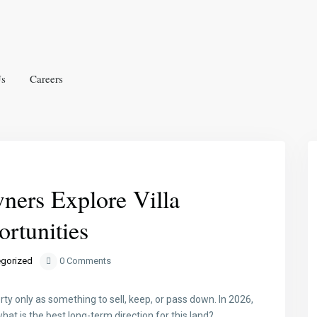
Us
Careers
Next
ers Explore Villa
rtunities
gorized
0 Comments
ty only as something to sell, keep, or pass down. In 2026,
at is the best long-term direction for this land?