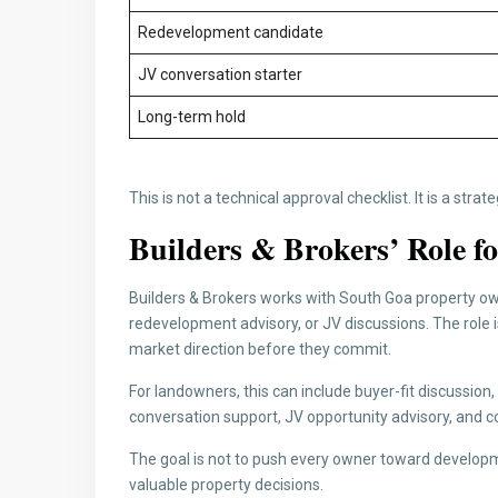
Redevelopment candidate
JV conversation starter
Long-term hold
This is not a technical approval checklist. It is a strat
Builders & Brokers’ Role 
Builders & Brokers works with South Goa property own
redevelopment advisory, or JV discussions. The role 
market direction before they commit.
For landowners, this can include buyer-fit discussio
conversation support, JV opportunity advisory, and co
The goal is not to push every owner toward developm
valuable property decisions.