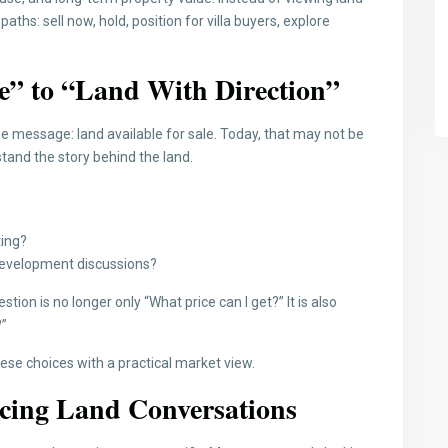
ths: sell now, hold, position for villa buyers, explore
e” to “Land With Direction”
e message: land available for sale. Today, that may not be
tand the story behind the land.
ting?
d development discussions?
ion is no longer only “What price can I get?” It is also
?”
ese choices with a practical market view.
ncing Land Conversations