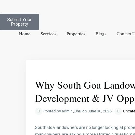
Submit Your
Property
Home
Services
Properties
Blogs
Contact 
Previous
Why South Goa Landown
Development & JV Oppo
Posted by admin_BnB on June 30, 2026
Uncate
South Goa landowners are no longer looking at proper
many owners are asking a more strategic question: wh