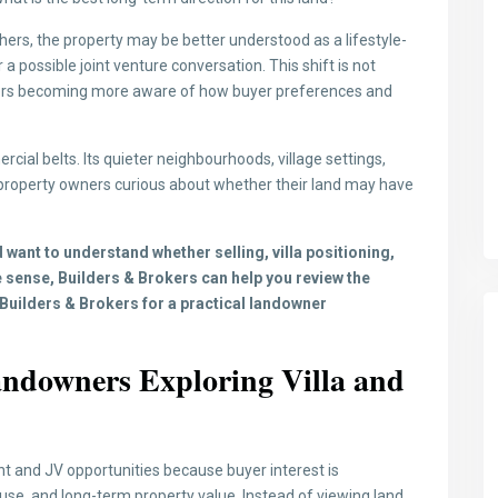
thers, the property may be better understood as a lifestyle-
 a possible joint venture conversation. This shift is not
wners becoming more aware of how buyer preferences and
ial belts. Its quieter neighbourhoods, village settings,
property owners curious about whether their land may have
 want to understand whether selling, villa positioning,
 sense, Builders & Brokers can help you review the
Builders & Brokers for a practical landowner
ndowners Exploring Villa and
t and JV opportunities because buyer interest is
e use, and long-term property value. Instead of viewing land