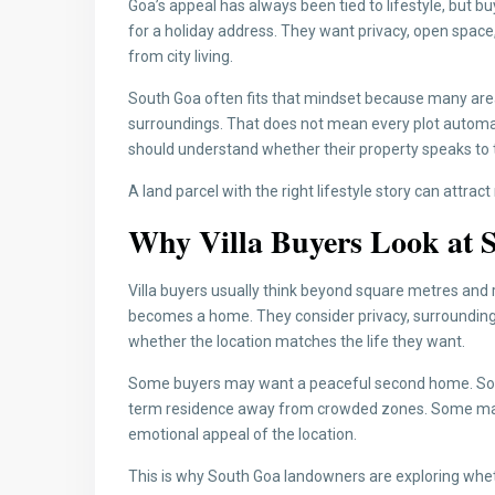
Goa’s appeal has always been tied to lifestyle, but b
for a holiday address. They want privacy, open space,
from city living.
South Goa often fits that mindset because many area
surroundings. That does not mean every plot automat
should understand whether their property speaks to t
A land parcel with the right lifestyle story can attrac
Why Villa Buyers Look at S
Villa buyers usually think beyond square metres and r
becomes a home. They consider privacy, surrounding
whether the location matches the life they want.
Some buyers may want a peaceful second home. Som
term residence away from crowded zones. Some may lo
emotional appeal of the location.
This is why South Goa landowners are exploring whet