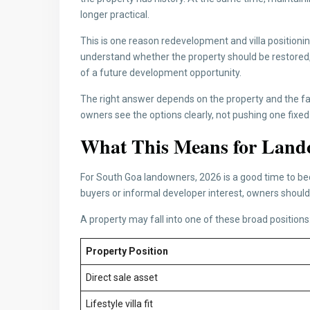
longer practical.
This is one reason redevelopment and villa position
understand whether the property should be restored, s
of a future development opportunity.
The right answer depends on the property and the f
owners see the options clearly, not pushing one fixed
What This Means for Land
For South Goa landowners, 2026 is a good time to be
buyers or informal developer interest, owners should 
A property may fall into one of these broad positions
Property Position
Direct sale asset
Lifestyle villa fit