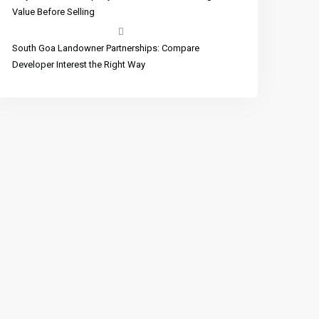
Value Before Selling
South Goa Landowner Partnerships: Compare
Developer Interest the Right Way