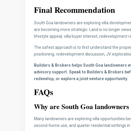
Final Recommendation
South Goa landowners are exploring villa developmen
are becoming more strategic. Land is no longer viewe
lifestyle appeal, villa buyer interest, redevelopment r
The safest approach is to first understand the property’
positioning, redevelopment discussion, JV exploratio
Builders & Brokers helps South Goa landowners eva
advisory support. Speak to Builders & Brokers befo
redevelop, or explore a joint venture opportunity.
FAQs
Why are South Goa landowners e
Many landowners are exploring villa opportunities bec
second-home use, and quieter residential settings in