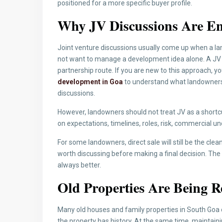
positioned for a more specific buyer profile.
Why JV Discussions Are En
Joint venture discussions usually come up when a la
not want to manage a development idea alone. A JV c
partnership route. If you are new to this approach, y
development in Goa
to understand what landowners
discussions.
However, landowners should not treat JV as a shortcut.
on expectations, timelines, roles, risk, commercial u
For some landowners, direct sale will still be the clea
worth discussing before making a final decision. The
always better.
Old Properties Are Being R
Many old houses and family properties in South Goa 
the property has history. At the same time, maintainin