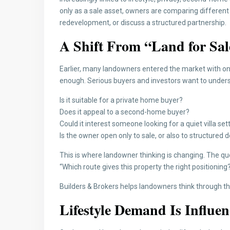
only as a sale asset, owners are comparing different pa
redevelopment, or discuss a structured partnership.
A Shift From “Land for Sal
Earlier, many landowners entered the market with on
enough. Serious buyers and investors want to unders
Is it suitable for a private home buyer?
Does it appeal to a second-home buyer?
Could it interest someone looking for a quiet villa set
Is the owner open only to sale, or also to structure
This is where landowner thinking is changing. The quest
“Which route gives this property the right positioning
Builders & Brokers helps landowners think through th
Lifestyle Demand Is Influe