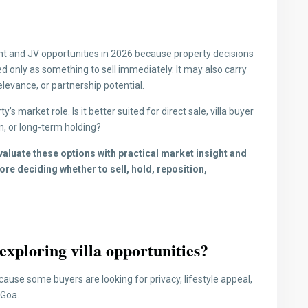
t and JV opportunities in 2026 because property decisions
d only as something to sell immediately. It may also carry
elevance, or partnership potential.
s market role. Is it better suited for direct sale, villa buyer
n, or long-term holding?
luate these options with practical market insight and
re deciding whether to sell, hold, reposition,
xploring villa opportunities?
ause some buyers are looking for privacy, lifestyle appeal,
 Goa.