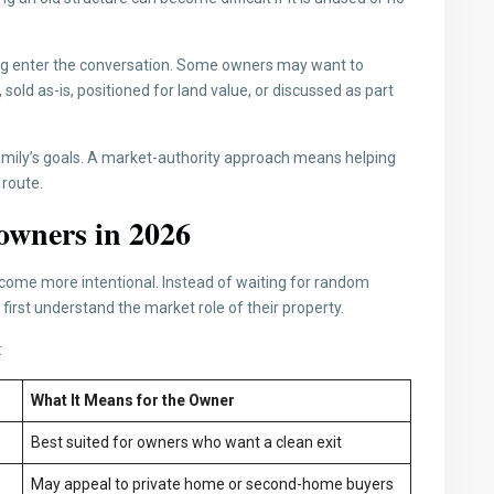
ing enter the conversation. Some owners may want to
old as-is, positioned for land value, or discussed as part
amily’s goals. A market-authority approach means helping
 route.
owners in 2026
come more intentional. Instead of waiting for random
first understand the market role of their property.
:
What It Means for the Owner
Best suited for owners who want a clean exit
May appeal to private home or second-home buyers