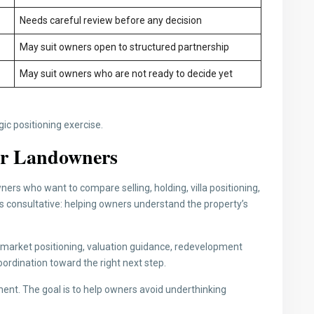
Needs careful review before any decision
May suit owners open to structured partnership
May suit owners who are not ready to decide yet
egic positioning exercise.
for Landowners
ers who want to compare selling, holding, villa positioning,
is consultative: helping owners understand the property’s
n, market positioning, valuation guidance, redevelopment
ordination toward the right next step.
ent. The goal is to help owners avoid underthinking