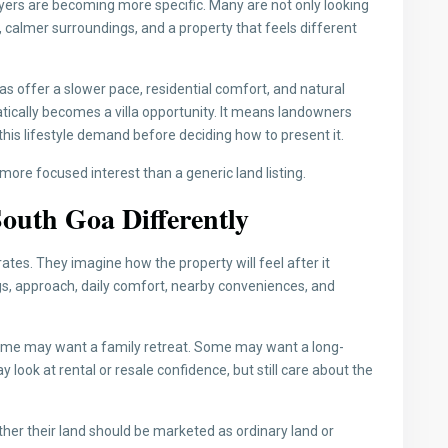
uyers are becoming more specific. Many are not only looking
 calmer surroundings, and a property that feels different
s offer a slower pace, residential comfort, and natural
ically becomes a villa opportunity. It means landowners
his lifestyle demand before deciding how to present it.
t more focused interest than a generic land listing.
outh Goa Differently
ates. They imagine how the property will feel after it
s, approach, daily comfort, nearby conveniences, and
e may want a family retreat. Some may want a long-
ok at rental or resale confidence, but still care about the
her their land should be marketed as ordinary land or