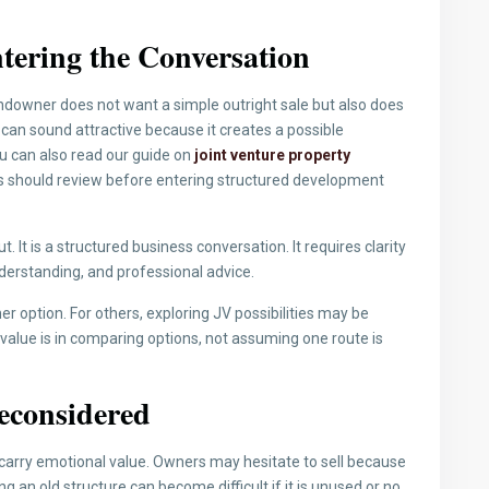
tering the Conversation
ndowner does not want a simple outright sale but also does
an sound attractive because it creates a possible
ou can also read our guide on
joint venture property
 should review before entering structured development
 It is a structured business conversation. It requires clarity
nderstanding, and professional advice.
ner option. For others, exploring JV possibilities may be
 value is in comparing options, not assuming one route is
econsidered
carry emotional value. Owners may hesitate to sell because
g an old structure can become difficult if it is unused or no