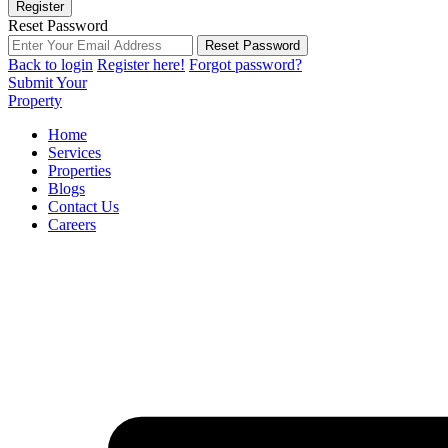
Register
Reset Password
Reset Password
Back to login
Register here!
Forgot password?
Submit Your
Property
Home
Services
Properties
Blogs
Contact Us
Careers