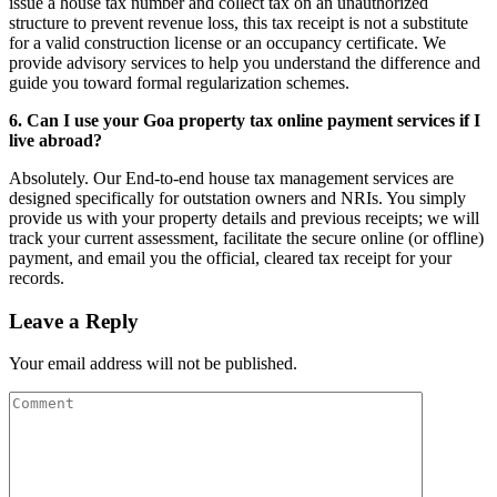
issue a house tax number and collect tax on an unauthorized
structure to prevent revenue loss, this tax receipt is not a substitute
for a valid construction license or an occupancy certificate. We
provide advisory services to help you understand the difference and
guide you toward formal regularization schemes.
6. Can I use your Goa property tax online payment services if I
live abroad?
Absolutely. Our End-to-end house tax management services are
designed specifically for outstation owners and NRIs. You simply
provide us with your property details and previous receipts; we will
track your current assessment, facilitate the secure online (or offline)
payment, and email you the official, cleared tax receipt for your
records.
Leave a Reply
Your email address will not be published.