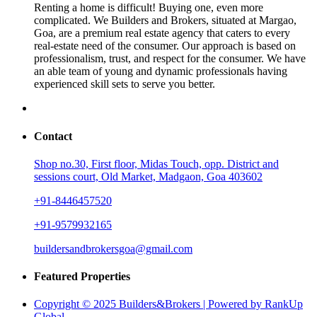
Renting a home is difficult! Buying one, even more
complicated. We Builders and Brokers, situated at Margao,
Goa, are a premium real estate agency that caters to every
real-estate need of the consumer. Our approach is based on
professionalism, trust, and respect for the consumer. We have
an able team of young and dynamic professionals having
experienced skill sets to serve you better.
Contact
Shop no.30, First floor, Midas Touch, opp. District and
sessions court, Old Market, Madgaon, Goa 403602
+91-8446457520
+91-9579932165
buildersandbrokersgoa@gmail.com
Featured Properties
Copyright © 2025 Builders&Brokers | Powered by RankUp
Global