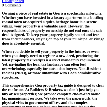
Uncategorized
0 Comments
Owning a piece of real estate in Goa is a spectacular milestone.
Whether you have invested in a luxury apartment in a bustling
coastal town or acquired a quiet, heritage home in a serene
village, your property is a valuable asset. However, the
responsibilities of property ownership do not end once the sale
deed is signed. To keep your property legally sound and free
from encumbrances, staying on top of your municipal or village
dues is absolutely essential.
When you decide to sell your property in the future, or even
when you simply need to register a new deed, producing the
latest property tax receipts is a strict mandatory requirement.
Yet, navigating the local tax landscape can often feel
overwhelming, especially for outstation buyers, Non-Resident
Indians (NRIs), or those unfamiliar with Goan administrative
structures.
This comprehensive Goa property tax guide is designed to clear
the confusion. At Builders & Brokers, we don’t just help you
buy or sell properties; we provide complete end-to-end house
tax management services. We take over the paperwork, the
physical visits to government offices, and the complex
assessments so you can enjoy your investment without the