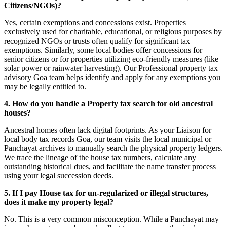
Citizens/NGOs)?
Yes, certain exemptions and concessions exist. Properties
exclusively used for charitable, educational, or religious purposes by
recognized NGOs or trusts often qualify for significant tax
exemptions. Similarly, some local bodies offer concessions for
senior citizens or for properties utilizing eco-friendly measures (like
solar power or rainwater harvesting). Our Professional property tax
advisory Goa team helps identify and apply for any exemptions you
may be legally entitled to.
4. How do you handle a Property tax search for old ancestral
houses?
Ancestral homes often lack digital footprints. As your Liaison for
local body tax records Goa, our team visits the local municipal or
Panchayat archives to manually search the physical property ledgers.
We trace the lineage of the house tax numbers, calculate any
outstanding historical dues, and facilitate the name transfer process
using your legal succession deeds.
5. If I pay House tax for un-regularized or illegal structures,
does it make my property legal?
No. This is a very common misconception. While a Panchayat may