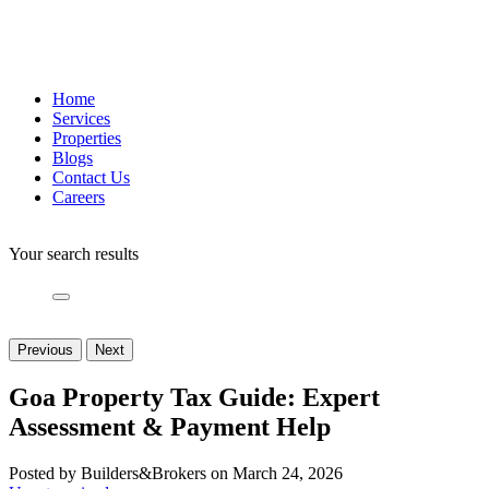
Home
Services
Properties
Blogs
Contact Us
Careers
Your search results
Previous
Next
Goa Property Tax Guide: Expert
Assessment & Payment Help
Posted by Builders&Brokers on March 24, 2026