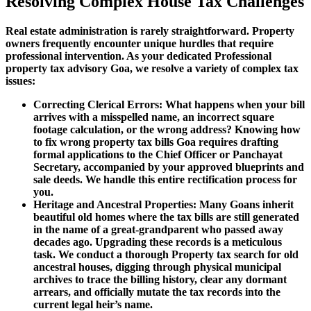
Resolving Complex House Tax Challenges
Real estate administration is rarely straightforward. Property
owners frequently encounter unique hurdles that require
professional intervention. As your dedicated Professional
property tax advisory Goa, we resolve a variety of complex tax
issues:
Correcting Clerical Errors: What happens when your bill
arrives with a misspelled name, an incorrect square
footage calculation, or the wrong address? Knowing how
to fix wrong property tax bills Goa requires drafting
formal applications to the Chief Officer or Panchayat
Secretary, accompanied by your approved blueprints and
sale deeds. We handle this entire rectification process for
you.
Heritage and Ancestral Properties: Many Goans inherit
beautiful old homes where the tax bills are still generated
in the name of a great-grandparent who passed away
decades ago. Upgrading these records is a meticulous
task. We conduct a thorough Property tax search for old
ancestral houses, digging through physical municipal
archives to trace the billing history, clear any dormant
arrears, and officially mutate the tax records into the
current legal heir’s name.