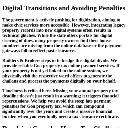
Digital Transitions and Avoiding Penalties
The government is actively pushing for digitization, aiming to
make civic services more accessible. However, integrating legacy
property records into new digital systems often results in
technical glitches. While the state offers portals for digital
clearing of dues, many property owners find their house
numbers are missing from the online database or the payment
gateways fail to reflect past clearances.
Builders & Brokers steps in to bridge this digital divide. We
provide reliable Goa property tax online payment services. If
your property is not yet linked to the online system, we
physically visit the respective ward offices to generate the
challans and process the payments digitally on your behalf.
Timeliness is critical here. Missing your annual property tax
deadline doesn’t just result in a warning; it triggers financial
repercussions. We help you avoid the steep late payment
penalties for Goa property tax, which can compound
significantly over the years and create a massive financial
burden when you eventually need a tax clearance certificate.