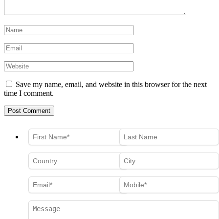
Save my name, email, and website in this browser for the next
time I comment.