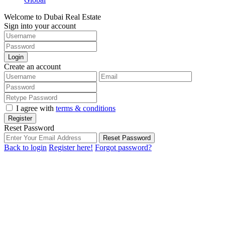
Welcome to Dubai Real Estate
Sign into your account
Login
Create an account
I agree with
terms & conditions
Register
Reset Password
Reset Password
Back to login
Register here!
Forgot password?