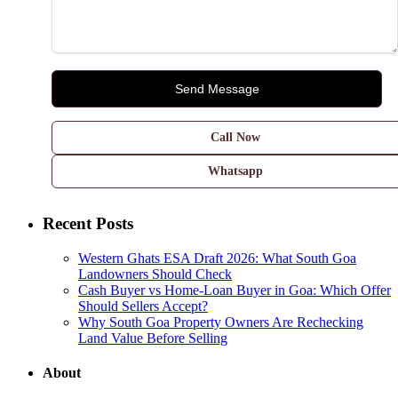
Call Now
Whatsapp
Recent Posts
Western Ghats ESA Draft 2026: What South Goa
Landowners Should Check
Cash Buyer vs Home-Loan Buyer in Goa: Which Offer
Should Sellers Accept?
Why South Goa Property Owners Are Rechecking
Land Value Before Selling
About