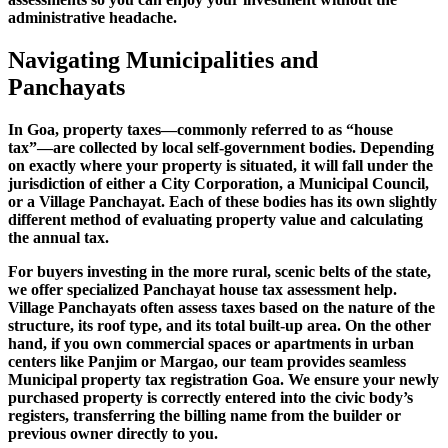
administrative headache.
Navigating Municipalities and
Panchayats
In Goa, property taxes—commonly referred to as “house
tax”—are collected by local self-government bodies. Depending
on exactly where your property is situated, it will fall under the
jurisdiction of either a City Corporation, a Municipal Council,
or a Village Panchayat. Each of these bodies has its own slightly
different method of evaluating property value and calculating
the annual tax.
For buyers investing in the more rural, scenic belts of the state,
we offer specialized Panchayat house tax assessment help.
Village Panchayats often assess taxes based on the nature of the
structure, its roof type, and its total built-up area. On the other
hand, if you own commercial spaces or apartments in urban
centers like Panjim or Margao, our team provides seamless
Municipal property tax registration Goa. We ensure your newly
purchased property is correctly entered into the civic body’s
registers, transferring the billing name from the builder or
previous owner directly to you.