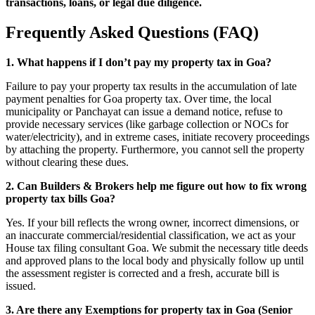
transactions, loans, or legal due diligence.
Frequently Asked Questions (FAQ)
1. What happens if I don’t pay my property tax in Goa?
Failure to pay your property tax results in the accumulation of late
payment penalties for Goa property tax. Over time, the local
municipality or Panchayat can issue a demand notice, refuse to
provide necessary services (like garbage collection or NOCs for
water/electricity), and in extreme cases, initiate recovery proceedings
by attaching the property. Furthermore, you cannot sell the property
without clearing these dues.
2. Can Builders & Brokers help me figure out how to fix wrong
property tax bills Goa?
Yes. If your bill reflects the wrong owner, incorrect dimensions, or
an inaccurate commercial/residential classification, we act as your
House tax filing consultant Goa. We submit the necessary title deeds
and approved plans to the local body and physically follow up until
the assessment register is corrected and a fresh, accurate bill is
issued.
3. Are there any Exemptions for property tax in Goa (Senior