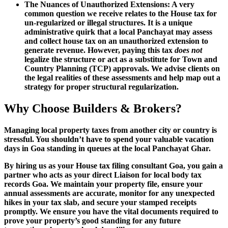
The Nuances of Unauthorized Extensions: A very
common question we receive relates to the House tax for
un-regularized or illegal structures. It is a unique
administrative quirk that a local Panchayat may assess
and collect house tax on an unauthorized extension to
generate revenue. However, paying this tax
does not
legalize the structure or act as a substitute for Town and
Country Planning (TCP) approvals. We advise clients on
the legal realities of these assessments and help map out a
strategy for proper structural regularization.
Why Choose Builders & Brokers?
Managing local property taxes from another city or country is
stressful. You shouldn’t have to spend your valuable vacation
days in Goa standing in queues at the local Panchayat Ghar.
By hiring us as your House tax filing consultant Goa, you gain a
partner who acts as your direct Liaison for local body tax
records Goa. We maintain your property file, ensure your
annual assessments are accurate, monitor for any unexpected
hikes in your tax slab, and secure your stamped receipts
promptly. We ensure you have the vital documents required to
prove your property’s good standing for any future