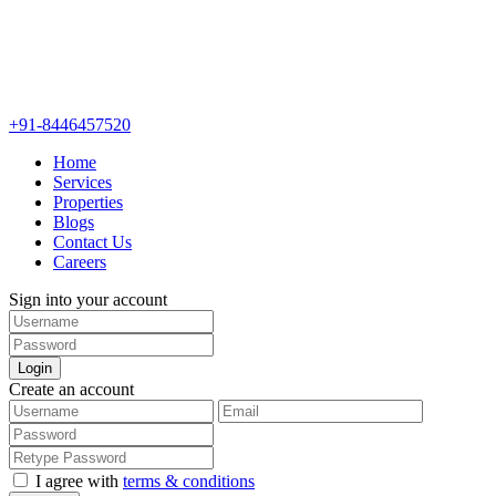
+91-8446457520
Home
Services
Properties
Blogs
Contact Us
Careers
Sign into your account
Login
Create an account
I agree with
terms & conditions